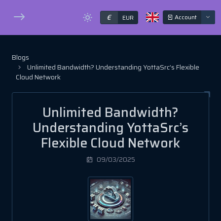
€
Account
EUR
Blogs
Unlimited Bandwidth? Understanding YottaSrc’s Flexible
Cloud Network
Unlimited Bandwidth?
Understanding YottaSrc’s
Flexible Cloud Network
09/03/2025