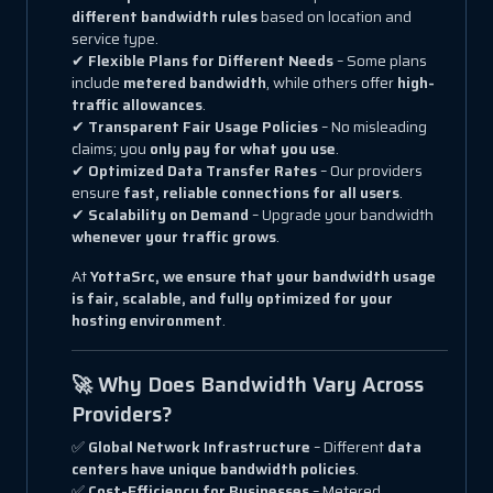
different bandwidth rules
based on location and
service type.
✔
Flexible Plans for Different Needs
– Some plans
include
metered bandwidth
, while others offer
high-
traffic allowances
.
✔
Transparent Fair Usage Policies
– No misleading
claims; you
only pay for what you use
.
✔
Optimized Data Transfer Rates
– Our providers
ensure
fast, reliable connections for all users
.
✔
Scalability on Demand
– Upgrade your bandwidth
whenever your traffic grows
.
At
YottaSrc, we ensure that your bandwidth usage
is fair, scalable, and fully optimized for your
hosting environment
.
🚀 Why Does Bandwidth Vary Across
Providers?
✅
Global Network Infrastructure
– Different
data
centers have unique bandwidth policies
.
✅
Cost-Efficiency for Businesses
– Metered