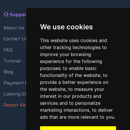
Support
We use cookies
About Us
Contact Us
This website uses cookies and
other tracking technologies to
FAQ
improve your browsing
Tutorial
experience for the following
purposes:
to enable basic
Blog
functionality of the website
,
to
provide a better experience on
Payment Methods
the website
,
to measure your
Looking Glass
interest in our products and
services and to personalize
Report Abuse
marketing interactions
,
to deliver
ads that are more relevant to you
.