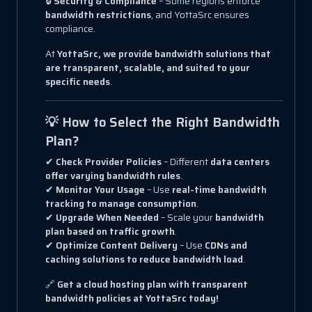
🔒
Security & Compliance
– Some regions enforce
bandwidth restrictions
, and YottaSrc ensures
compliance.
At
YottaSrc, we provide bandwidth solutions that
are transparent, scalable, and suited to your
specific needs
.
💡 How to Select the Right Bandwidth
Plan?
✔
Check Provider Policies
– Different
data centers
offer varying bandwidth rules
.
✔
Monitor Your Usage
– Use
real-time bandwidth
tracking to manage consumption
.
✔
Upgrade When Needed
– Scale your
bandwidth
plan based on traffic growth
.
✔
Optimize Content Delivery
– Use
CDNs and
caching solutions to reduce bandwidth load
.
🔗
Get a cloud hosting plan with transparent
bandwidth policies at YottaSrc today!