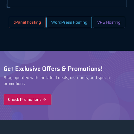
cPanel hosting
WordPress Hosting
VPS Hosting
Get Exclusive Offers & Promotions!
Stay updated with the latest deals, discounts, and special
promotions.
Check Promotions