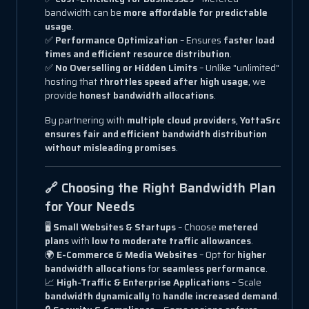
bandwidth can be
more affordable for predictable
usage
.
✅
Performance Optimization
– Ensures
faster load
times and efficient resource distribution
.
✅
No Overselling or Hidden Limits
– Unlike "unlimited"
hosting that
throttles speed after high usage
, we
provide
honest bandwidth allocations
.
By partnering with
multiple cloud providers
,
YottaSrc
ensures fair and efficient bandwidth distribution
without misleading promises
.
🔗 Choosing the Right Bandwidth Plan
for Your Needs
🖥
Small Websites & Startups
– Choose
metered
plans
with
low to moderate traffic allowances
.
🌍
E-Commerce & Media Websites
– Opt for
higher
bandwidth allocations
for
seamless performance
.
📈
High-Traffic & Enterprise Applications
– Scale
bandwidth dynamically
to
handle increased demand
.