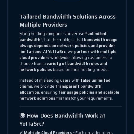
Tailored Bandwidth Solutions Across
Multiple Providers
Many hosting companies advertise
“unlimited
bandwidth”
, but the reality is that
bandwidth usage
always depends on network policies and provider
limitations
. At
YottaSrc
, we
partner with multiple
cloud providers
worldwide, allowing customers to
choose from a
variety of bandwidth rules and
network policies
based on their hosting needs.
Instead of misleading users with
false unlimited
claims
, we provide
transparent bandwidth
allocation
, ensuring
fair usage policies and scalable
network solutions
that match your requirements.
🌍 How Does Bandwidth Work at
YottaSrc?
✔
Multiple Cloud Providers
– Each provider offers