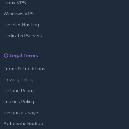
Linux VPS
Windows VPS
Reseller Hosting
Dedicated Servers
Legal Terms
Terms & Conditions
Privacy Policy
Refund Policy
Cookies Policy
Resource Usage
Automatic Backup