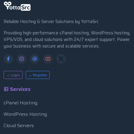
Reliable Hosting & Server Solutions by YottaSrc
Providing high-performance cPanel hosting, WordPress hosting,
VPS/VDS, and cloud solutions with 24/7 expert support. Power
your business with secure and scalable services.
→ Login
→ Register
Services
cPanel Hosting
WordPress Hosting
Cloud Servers