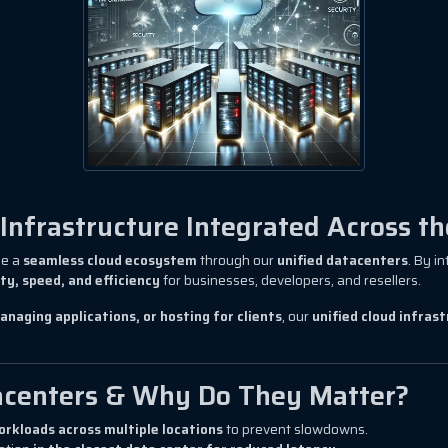
nfrastructure Integrated Across th
de a
seamless cloud ecosystem
through our
unified datacenters
. By i
ity, speed, and efficiency
for businesses, developers, and resellers.
anaging applications, or hosting for clients
, our
unified cloud infras
acenters & Why Do They Matter?
orkloads across multiple locations
to prevent slowdowns.