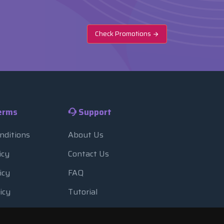
Check Promotions
erms
Support
nditions
About Us
icy
Contact Us
icy
FAQ
icy
Tutorial
Usage
Blog