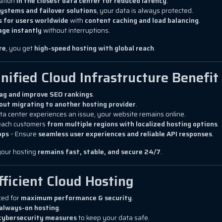
cation
in the closest data center for reduced latency
.
ystems and failover solutions
, your data is always protected.
s for users worldwide
with
content caching and load balancing
.
age instantly
without interruptions.
re
, you get
high-speed hosting with global reach
.
nified Cloud Infrastructure Benefit
lag and improve SEO rankings
.
out migrating to another hosting provider
.
ta center experiences an issue, your website remains online.
each customers
from multiple regions with localized hosting options
.
pps
– Ensure
seamless user experiences and reliable API responses
.
 your hosting
remains fast, stable, and secure 24/7
.
fficient Cloud Hosting
ced for
maximum performance & security
.
, always-on hosting
.
cybersecurity measures
to keep your data safe.