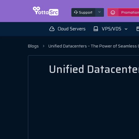
Support
Promotio
Cloud Servers
VPS/VDS
Blogs
Unified Datacenters – The Power of Seamless 
Unified Datacente