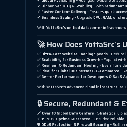
✔
Global Availability
– Host your website or appli
✔
Higher Security & Stability
– With
redundant s
✔
Faster Content Delivery
– Ensures
quick acces
✔
Seamless Scaling
– Upgrade
CPU, RAM, or stor
With
YottaSrc’s unified datacenter infrastructu
🚀 How Does YottaSrc’s U
✅
Ultra-Fast Website Loading Speeds
– Reduce
✅
Scalability for Business Growth
– Expand
with
✅
Resilient & Redundant Hosting
– Even if one da
✅
Ideal for Global Businesses & E-Commerce
– R
✅
Better Performance for Developers & SaaS A
With
YottaSrc’s advanced cloud infrastructure
,
🔒 Secure, Redundant & E
🔗
Over 10 Global Data Centers
– Strategically pla
⚡
99.99% Uptime Guarantee
– Ensuring
reliable
🛡
DDoS Protection & Firewall Security
– Built-in