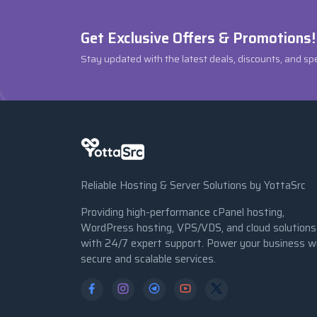
Get Exclusive Offers & Promotions!
Stay updated with the latest deals, discounts, and sp
Reliable Hosting & Server Solutions by YottaSrc
Providing high-performance cPanel hosting,
WordPress hosting, VPS/VDS, and cloud solutions
with 24/7 expert support. Power your business w
secure and scalable services.