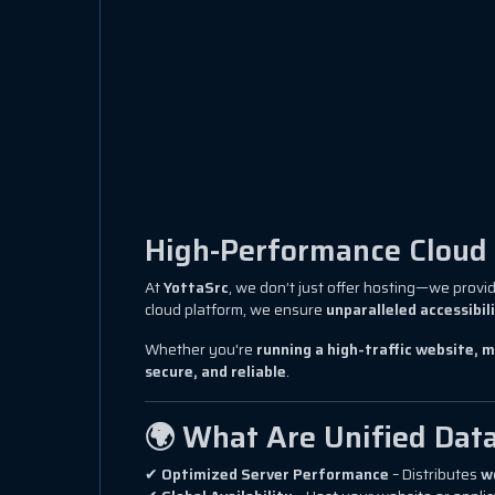
High-Performance Cloud I
At
YottaSrc
, we don’t just offer hosting—we provi
cloud platform, we ensure
unparalleled accessibil
Whether you're
running a high-traffic website, m
secure, and reliable
.
🌍 What Are Unified Dat
✔
Optimized Server Performance
– Distributes
w