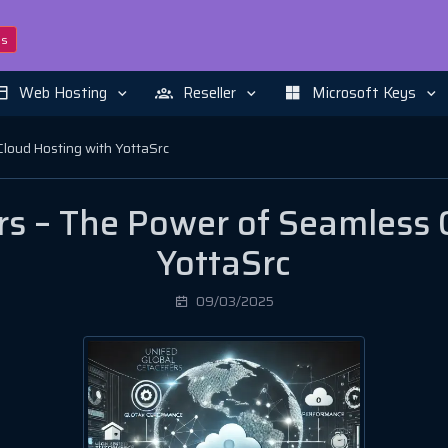
ns
Web Hosting
Reseller
Microsoft Keys
Cloud Hosting with YottaSrc
rs – The Power of Seamless 
YottaSrc
09/03/2025