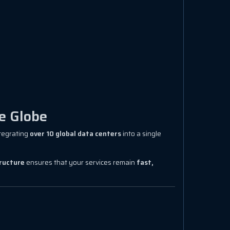
e Globe
ntegrating
over 10 global data centers
into a single
tructure
ensures that your services remain
fast,