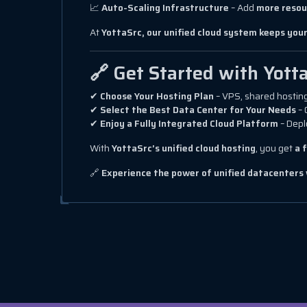
📈
Auto-Scaling Infrastructure
– Add
more resou
At
YottaSrc, our unified cloud system keeps your
🔗 Get Started with Yott
✔
Choose Your Hosting Plan
– VPS, shared hosting
✔
Select the Best Data Center for Your Needs
– 
✔
Enjoy a Fully Integrated Cloud Platform
– Depl
With
YottaSrc’s unified cloud hosting
, you get
a 
🔗
Experience the power of unified datacenters 