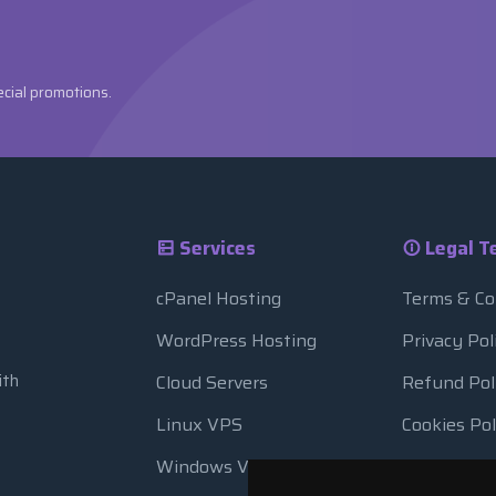
ecial promotions.
Services
Legal T
cPanel Hosting
Terms & Co
WordPress Hosting
Privacy Pol
ith
Cloud Servers
Refund Pol
Linux VPS
Cookies Pol
Windows VPS
Resource 