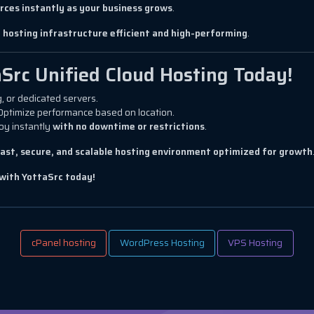
rces instantly as your business grows
.
 hosting infrastructure efficient and high-performing
.
aSrc Unified Cloud Hosting Today!
, or dedicated servers.
Optimize performance based on location.
oy instantly
with no downtime or restrictions
.
fast, secure, and scalable hosting environment optimized for growth
with YottaSrc today!
cPanel hosting
WordPress Hosting
VPS Hosting