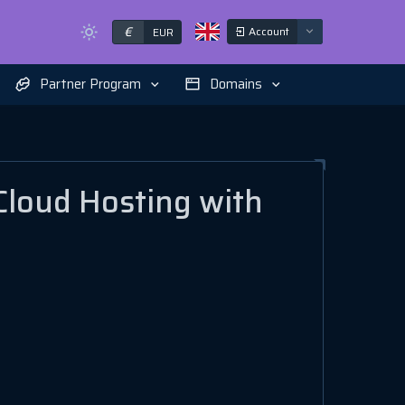
€
Account
EUR
Partner Program
Domains
Cloud Hosting with