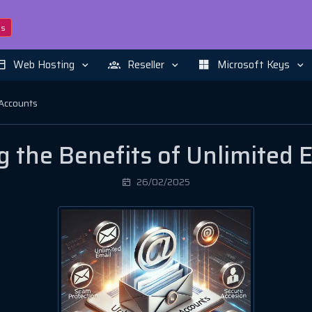
ns
Web Hosting
Reseller
Microsoft Keys
 Accounts
 the Benefits of Unlimited 
26/02/2025