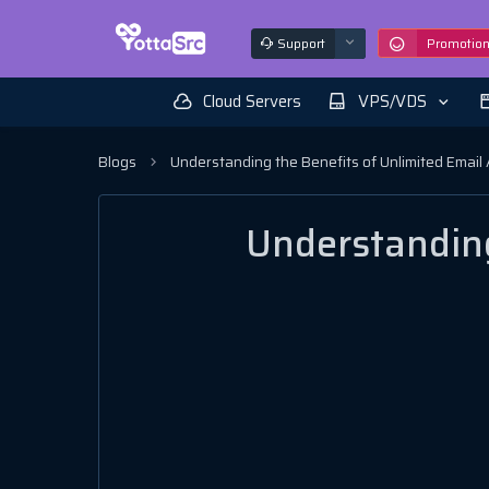
Support
Promotio
Cloud Servers
VPS/VDS
Blogs
Understanding the Benefits of Unlimited Email
Understanding