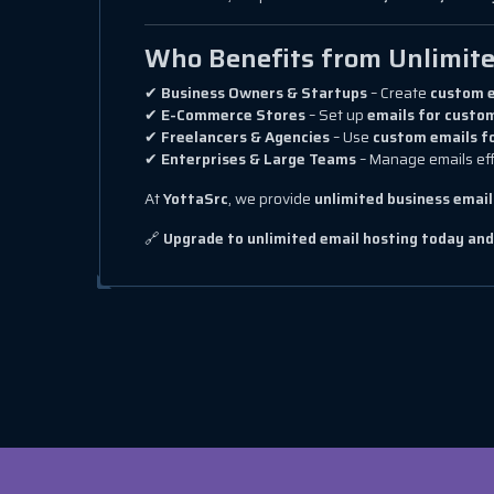
Who Benefits from Unlimite
✔
Business Owners & Startups
– Create
custom e
✔
E-Commerce Stores
– Set up
emails for custom
✔
Freelancers & Agencies
– Use
custom emails f
✔
Enterprises & Large Teams
– Manage emails eff
At
YottaSrc
, we provide
unlimited business email
🔗
Upgrade to unlimited email hosting today an