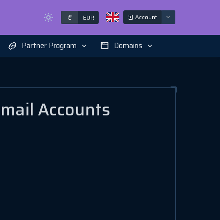
€
Account
EUR
Partner Program
Domains
Email Accounts