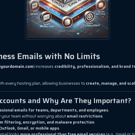
ness Emails with No Limits
yourdomain.com
) increases
credibility, professionalism, and brand t
th every hosting plan, allowing businesses to
create, manage, and scal
Accounts and Why Are They Important?
ssional emails for teams, departments, and employees
.
 your team without worrying about
email restrictions
.
m filtering, encryption, and malware protection
.
Outlook, Gmail, or mobile apps
.
email looks
more professional than free email services
(e.g., Gmail or 