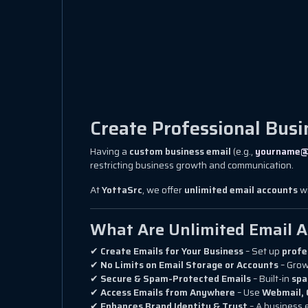
Create Professional Busi
Having a
custom business email
(e.g.,
yourname@
restricting business growth and communication.
At
YottaSrc
, we offer
unlimited email accounts
wi
What Are Unlimited Email 
✔
Create Emails for Your Business
– Set up
profe
✔
No Limits on Email Storage or Accounts
– Grow
✔
Secure & Spam-Protected Emails
– Built-in
spa
✔
Access Emails from Anywhere
– Use
Webmail, 
✔
Enhances Brand Identity & Trust
– A business 