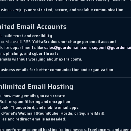
business enjoys
unrestricted, secure, and scalable communication
.
ited Email Accounts
s build
trust and credibility
.
 or Microsoft 365,
YottaSrc does not charge per email account
.
ls for
departments like
sales@yourdomain.com
,
support@yourdoma
m, phishing, and cyber threats
.
emails
without worrying about extra costs
.
business emails for better communication and organization
.
nlimited Email Hosting
on
how many emails you can create
.
Built-in
spam filtering and encryption
.
look, Thunderbird, and mobile email apps
.
g
cPanel’s Webmail (RoundCube, Horde, or SquirrelMail)
.
lies and
redirect emails as needed
.
high-performance email hosting
for
businesses, freelancers, and agen