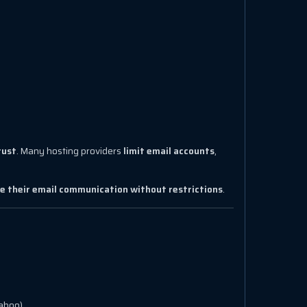
rust
. Many hosting providers
limit email accounts
,
e their email communication without restrictions
.
Yahoo).