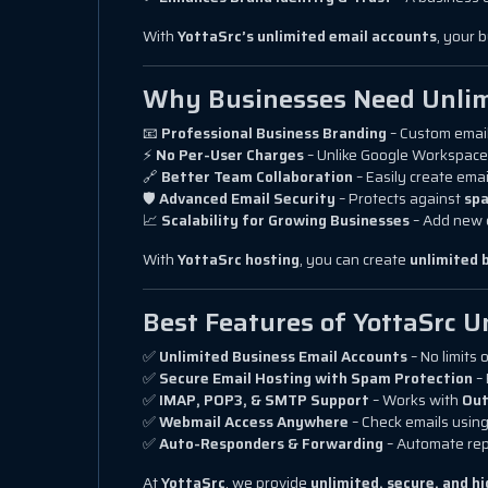
With
YottaSrc’s unlimited email accounts
, your 
Why Businesses Need Unlim
📧
Professional Business Branding
– Custom email
⚡
No Per-User Charges
– Unlike Google Workspace
🔗
Better Team Collaboration
– Easily create emai
🛡
Advanced Email Security
– Protects against
spa
📈
Scalability for Growing Businesses
– Add new 
With
YottaSrc hosting
, you can create
unlimited 
Best Features of YottaSrc U
✅
Unlimited Business Email Accounts
– No limits 
✅
Secure Email Hosting with Spam Protection
– 
✅
IMAP, POP3, & SMTP Support
– Works with
Out
✅
Webmail Access Anywhere
– Check emails usin
✅
Auto-Responders & Forwarding
– Automate rep
At
YottaSrc
, we provide
unlimited, secure, and 