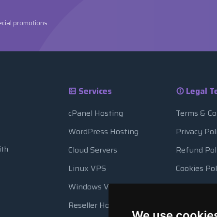
ecial promotions.
Services
Legal T
cPanel Hosting
Terms & Co
WordPress Hosting
Privacy Pol
ith
Cloud Servers
Refund Pol
Linux VPS
Cookies Pol
Windows VPS
Resource 
Reseller Hosting
Automatic
We use cookie