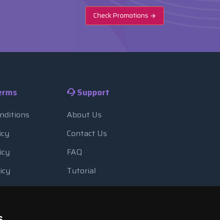
Check Promotions
erms
Support
nditions
About Us
icy
Contact Us
icy
FAQ
icy
Tutorial
Usage
Blog
 Backup
Payment Methods
s