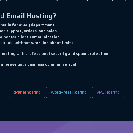
d Email Hosting?
mails for every department
.
er support, orders, and sales
.
or better client communication
.
iciently
without worrying about limits
.
 hosting
with
professional security and spam protection
.
d improve your business communication!
cPanel hosting
WordPress Hosting
VPS Hosting