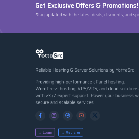
Get Exclusive Offers & Promotions!
Stay updated with the latest deals, discounts, and sp
Reliable Hosting & Server Solutions by YottaSrc
Providing high-performance cPanel hosting,
WordPress hosting, VPS/VDS, and cloud solutions
with 24/7 expert support. Power your business w
secure and scalable services.
→ Login
→ Register