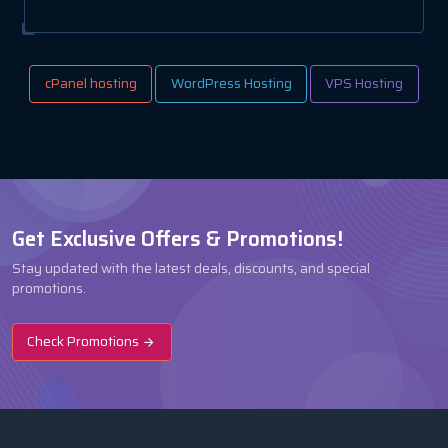
cPanel hosting
WordPress Hosting
VPS Hosting
Get Exclusive Offers & Promotions!
Stay updated with the latest deals, discounts, and special
promotions.
Check Promotions