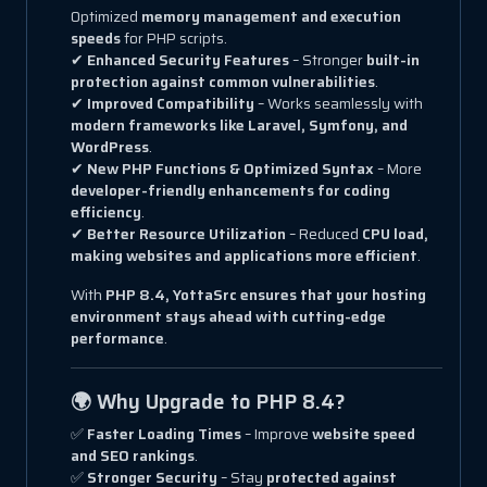
Optimized
memory management and execution
speeds
for PHP scripts.
✔
Enhanced Security Features
– Stronger
built-in
protection against common vulnerabilities
.
✔
Improved Compatibility
– Works seamlessly with
modern frameworks like Laravel, Symfony, and
WordPress
.
✔
New PHP Functions & Optimized Syntax
– More
developer-friendly enhancements for coding
efficiency
.
✔
Better Resource Utilization
– Reduced
CPU load,
making websites and applications more efficient
.
With
PHP 8.4, YottaSrc ensures that your hosting
environment stays ahead with cutting-edge
performance
.
🌍 Why Upgrade to PHP 8.4?
✅
Faster Loading Times
– Improve
website speed
and SEO rankings
.
✅
Stronger Security
– Stay
protected against