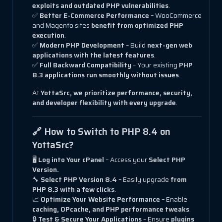
exploits and outdated PHP vulnerabilities
.
✅
Better E-Commerce Performance
– WooCommerce
and Magento sites
benefit from optimized PHP
execution
.
✅
Modern PHP Development
– Build
next-gen web
applications with the latest features
.
✅
Full Backward Compatibility
– Your existing
PHP
8.3 applications run smoothly without issues
.
At
YottaSrc, we prioritize performance, security,
and developer flexibility with every upgrade
.
🔗 How to Switch to PHP 8.4 on
YottaSrc?
🖥
Log into Your cPanel
– Access your
Select PHP
Version.
🔧
Select PHP Version 8.4
– Easily upgrade
from
PHP 8.3 with a few clicks
.
📈
Optimize Your Website Performance
– Enable
caching, OPcache, and PHP performance tweaks
.
🔒
Test & Secure Your Applications
– Ensure
plugins