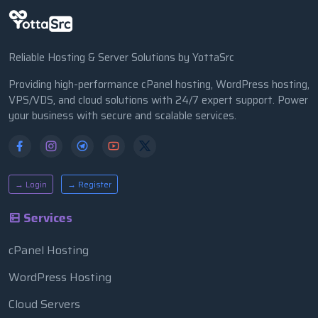
Reliable Hosting & Server Solutions by YottaSrc
Providing high-performance cPanel hosting, WordPress hosting,
VPS/VDS, and cloud solutions with 24/7 expert support. Power
your business with secure and scalable services.
→ Login
→ Register
Services
cPanel Hosting
WordPress Hosting
Cloud Servers