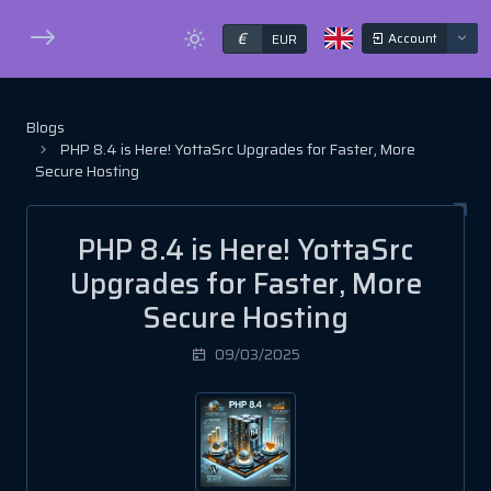
€
Account
EUR
Blogs
PHP 8.4 is Here! YottaSrc Upgrades for Faster, More
Secure Hosting
PHP 8.4 is Here! YottaSrc
Upgrades for Faster, More
Secure Hosting
09/03/2025