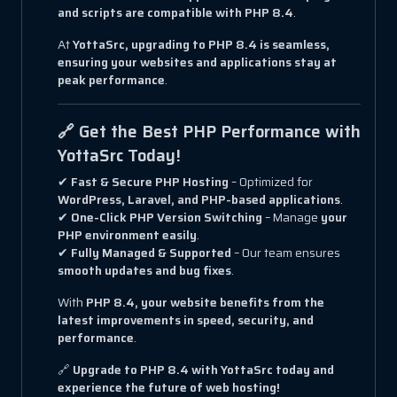
and scripts are compatible with PHP 8.4
.
At
YottaSrc, upgrading to PHP 8.4 is seamless,
ensuring your websites and applications stay at
peak performance
.
🔗 Get the Best PHP Performance with
YottaSrc Today!
✔
Fast & Secure PHP Hosting
– Optimized for
WordPress, Laravel, and PHP-based applications
.
✔
One-Click PHP Version Switching
– Manage
your
PHP environment easily
.
✔
Fully Managed & Supported
– Our team ensures
smooth updates and bug fixes
.
With
PHP 8.4, your website benefits from the
latest improvements in speed, security, and
performance
.
🔗
Upgrade to PHP 8.4 with YottaSrc today and
experience the future of web hosting!