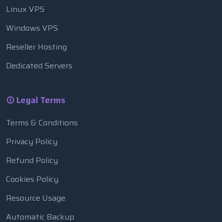
Linux VPS
Windows VPS
Reseller Hosting
Dedicated Servers
Legal Terms
Terms & Conditions
Privacy Policy
Refund Policy
Cookies Policy
Resource Usage
Automatic Backup