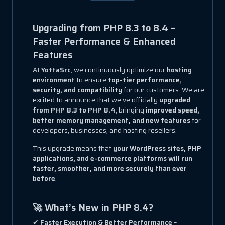
Upgrading from PHP 8.3 to 8.4 –
Faster Performance & Enhanced
Features
At
YottaSrc
, we continuously optimize our
hosting
environment
to ensure
top-tier performance,
security, and compatibility
for our customers. We are
excited to announce that we’ve officially
upgraded
from PHP 8.3 to PHP 8.4
, bringing
improved speed,
better memory management, and new features
for
developers, businesses, and hosting resellers.
This upgrade means that
your WordPress sites, PHP
applications, and e-commerce platforms will run
faster, smoother, and more securely than ever
before
.
🚀 What’s New in PHP 8.4?
✔
Faster Execution & Better Performance
–