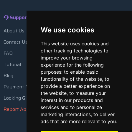
Support
We use cookies
About Us
Contact Us
This website uses cookies and
other tracking technologies to
FAQ
improve your browsing
Tutorial
experience for the following
purposes:
to enable basic
Blog
functionality of the website
,
to
provide a better experience on
Payment Methods
the website
,
to measure your
Looking Glass
interest in our products and
services and to personalize
Report Abuse
marketing interactions
,
to deliver
ads that are more relevant to you
.