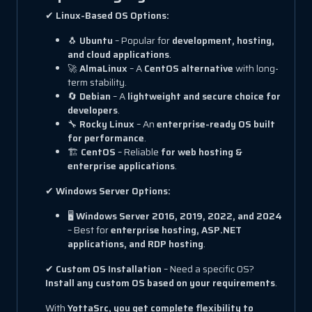
✔
Linux-Based OS Options:
🐧
Ubuntu
– Popular for
development, hosting,
and cloud applications
.
🚀
AlmaLinux
– A
CentOS alternative
with long-
term stability.
🔄
Debian
– A
lightweight and secure choice for
developers
.
🔧
Rocky Linux
– An
enterprise-ready OS built
for performance
.
🏗
CentOS
– Reliable
for web hosting &
enterprise applications
.
✔
Windows Server Options:
🖥
Windows Server 2016, 2019, 2022, and 2024
– Best for
enterprise hosting, ASP.NET
applications, and RDP hosting
.
✔
Custom OS Installation
– Need a specific OS?
Install any custom OS based on your requirements
.
With
YottaSrc, you get complete flexibility to