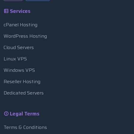
Services
cPanel Hosting
WordPress Hosting
Cloud Servers
Linux VPS
Windows VPS
Reseller Hosting
Dedicated Servers
Legal Terms
Terms & Conditions