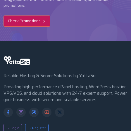
promotions.
Check Promotions
Reliable Hosting & Server Solutions by YottaSrc
Providing high-performance cPanel hosting, WordPress hosting,
VPS/VDS, and cloud solutions with 24/7 expert support. Power
your business with secure and scalable services.
→ Login
→ Register