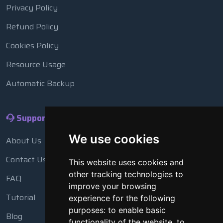
Privacy Policy
Refund Policy
Cookies Policy
Resource Usage
Automatic Backup
Support
We use cookies
About Us
Contact Us
This website uses cookies and
other tracking technologies to
FAQ
improve your browsing
Tutorial
experience for the following
purposes:
to enable basic
Blog
functionality of the website
,
to