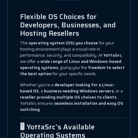
Flexible OS Choices for
Developers, Businesses, and
Hosting Resellers
The
operating system (OS) you choose
for your
hosting environment plays a crucial role in
performance, security, and compatibility. At
YottaSrc
,
we offer a
wide range of Linux and Windows-based
operating systems
, giving you the
freedom to select
the best option
for your specific needs.
Whether you're a
developer looking for a Linux-
based OS
, a
business needing Windows servers
, or a
reseller providing multiple OS choices to clients
,
YottaSrc ensures
seamless installation and easy OS
switching
.
🖥️ YottaSrc’s Available
Operating Systems