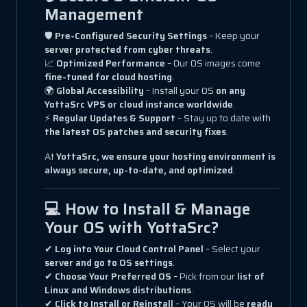
Management
🛡
Pre-Configured Security Settings
– Keep your
server protected from cyber threats
.
📈
Optimized Performance
– Our OS images come
fine-tuned for cloud hosting
.
🌍
Global Accessibility
– Install your OS
on any
YottaSrc VPS or cloud instance worldwide
.
⚡
Regular Updates & Support
– Stay up to date with
the latest OS patches and security fixes
.
At
YottaSrc, we ensure your hosting environment is
always secure, up-to-date, and optimized
.
💻 How to Install & Manage
Your OS with YottaSrc?
✔
Log into Your Cloud Control Panel
– Select your
server and go to OS settings
.
✔
Choose Your Preferred OS
– Pick from our
list of
Linux and Windows distributions
.
✔
Click to Install or Reinstall
– Your OS will be
ready