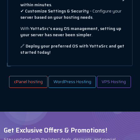
within minutes
.
✔
Customize Settings & Security
– Configure your
server based on your hosting needs
.
With
YottaSrc’s easy OS management, setting up
your server has never been simpler
.
🔗
Deploy your preferred OS with YottaSrc and get
started today!
cPanel hosting
WordPress Hosting
VPS Hosting
Get Exclusive Offers & Promotions!
Stay updated with the latest deals, discounts, and special