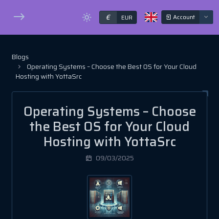
€
Account
EUR
Blogs
Operating Systems – Choose the Best OS for Your Cloud
Hosting with YottaSrc
Operating Systems – Choose
the Best OS for Your Cloud
Hosting with YottaSrc
09/03/2025