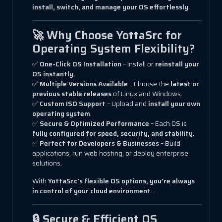
install, switch, and manage your OS effortlessly
.
🚀 Why Choose YottaSrc for
Operating System Flexibility?
✅
One-Click OS Installation
– Install or
reinstall your
OS instantly
.
✅
Multiple Versions Available
– Choose the
latest or
previous stable releases
of Linux and Windows.
✅
Custom ISO Support
– Upload and
install your own
operating system
.
✅
Secure & Optimized Performance
– Each OS is
fully configured for speed, security, and stability
.
✅
Perfect for Developers & Businesses
– Build
applications, run web hosting, or deploy enterprise
solutions.
With
YottaSrc’s flexible OS options, you’re always
in control of your cloud environment
.
🔒 Secure & Efficient OS