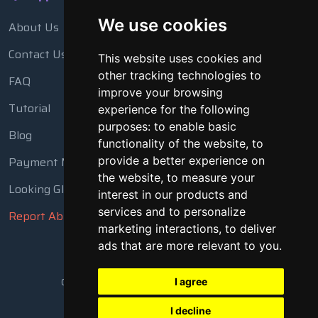
We use cookies
About Us
Contact Us
This website uses cookies and
other tracking technologies to
FAQ
improve your browsing
Tutorial
experience for the following
purposes:
to enable basic
Blog
functionality of the website
,
to
provide a better experience on
Payment Methods
the website
,
to measure your
Looking Glass
interest in our products and
services and to personalize
Report Abuse
marketing interactions
,
to deliver
ads that are more relevant to you
.
Copyright © 2018 - 2026 All Rights Reserved
I agree
I decline