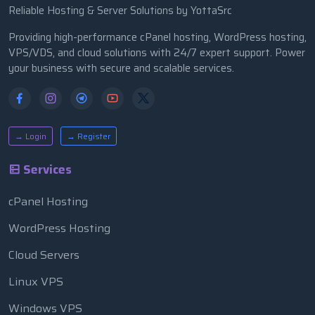
Reliable Hosting & Server Solutions by YottaSrc
Providing high-performance cPanel hosting, WordPress hosting,
VPS/VDS, and cloud solutions with 24/7 expert support. Power
your business with secure and scalable services.
→ Login
→ Register
Services
cPanel Hosting
WordPress Hosting
Cloud Servers
Linux VPS
Windows VPS