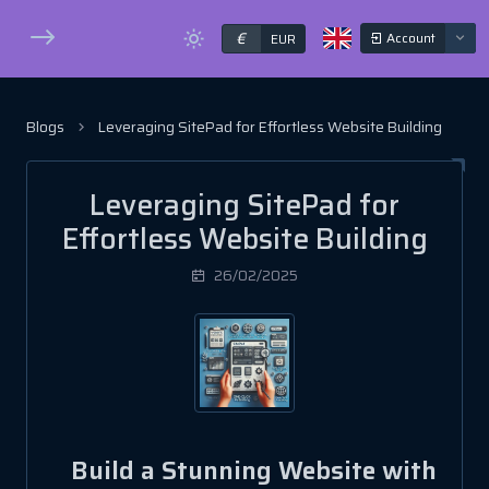
€
Account
EUR
Blogs
Leveraging SitePad for Effortless Website Building
Leveraging SitePad for
Effortless Website Building
26/02/2025
Build a Stunning Website with