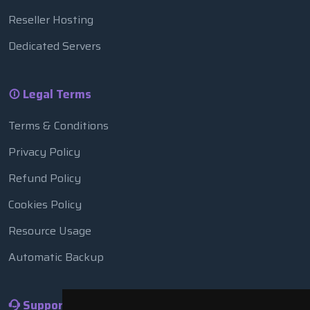
Reseller Hosting
Dedicated Servers
Legal Terms
Terms & Conditions
Privacy Policy
Refund Policy
Cookies Policy
Resource Usage
Automatic Backup
Support