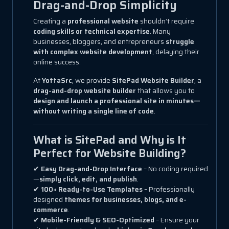
Drag-and-Drop Simplicity
Creating a
professional website
shouldn’t require
coding skills or technical expertise
. Many
businesses, bloggers, and entrepreneurs
struggle
with complex website development
, delaying their
online success.
At
YottaSrc
, we provide
SitePad Website Builder
, a
drag-and-drop website builder
that allows you to
design and launch a professional site in minutes—
without writing a single line of code
.
What is SitePad and Why is It
Perfect for Website Building?
✔
Easy Drag-and-Drop Interface
– No coding required
—
simply click, edit, and publish
.
✔
100+ Ready-to-Use Templates
– Professionally
designed
themes for businesses, blogs, and e-
commerce
.
✔
Mobile-Friendly & SEO-Optimized
– Ensure your