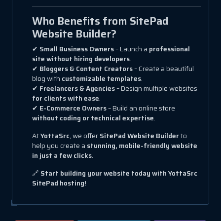
Who Benefits from SitePad
Website Builder?
✔
Small Business Owners
– Launch a
professional
site without hiring developers
.
✔
Bloggers & Content Creators
– Create a beautiful
blog with
customizable templates
.
✔
Freelancers & Agencies
– Design multiple websites
for clients with ease
.
✔
E-Commerce Owners
– Build an online store
without coding or technical expertise
.
At
YottaSrc
, we offer
SitePad Website Builder
to
help you create a
stunning, mobile-friendly website
in just a few clicks
.
🔗
Start building your website today with YottaSrc
SitePad hosting!