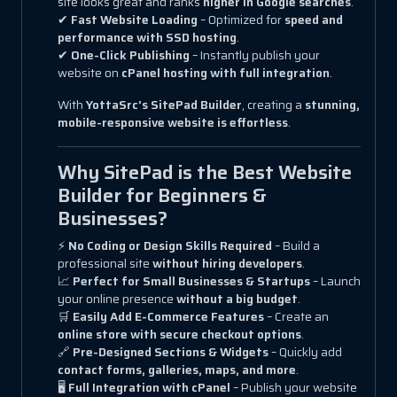
site looks great and ranks
higher in Google searches
.
✔
Fast Website Loading
– Optimized for
speed and
performance with SSD hosting
.
✔
One-Click Publishing
– Instantly publish your
website on
cPanel hosting with full integration
.
With
YottaSrc’s SitePad Builder
, creating a
stunning,
mobile-responsive website is effortless
.
Why SitePad is the Best Website
Builder for Beginners &
Businesses?
⚡
No Coding or Design Skills Required
– Build a
professional site
without hiring developers
.
📈
Perfect for Small Businesses & Startups
– Launch
your online presence
without a big budget
.
🛒
Easily Add E-Commerce Features
– Create an
online store with secure checkout options
.
🔗
Pre-Designed Sections & Widgets
– Quickly add
contact forms, galleries, maps, and more
.
🖥
Full Integration with cPanel
– Publish your website