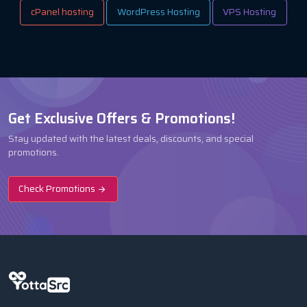
cPanel hosting
WordPress Hosting
VPS Hosting
Get Exclusive Offers & Promotions!
Stay updated with the latest deals, discounts, and special
promotions.
Check Promotions