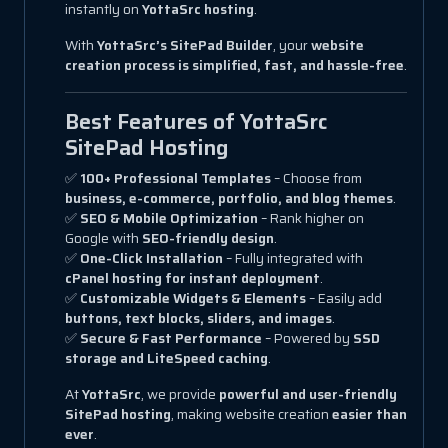
instantly on
YottaSrc hosting
.
With
YottaSrc’s SitePad Builder
, your
website
creation process is simplified, fast, and hassle-free
.
Best Features of YottaSrc
SitePad Hosting
✅
100+ Professional Templates
– Choose from
business, e-commerce, portfolio, and blog themes
.
✅
SEO & Mobile Optimization
– Rank higher on
Google with
SEO-friendly design
.
✅
One-Click Installation
– Fully integrated with
cPanel hosting for instant deployment
.
✅
Customizable Widgets & Elements
– Easily add
buttons, text blocks, sliders, and images
.
✅
Secure & Fast Performance
– Powered by
SSD
storage and LiteSpeed caching
.
At
YottaSrc
, we provide
powerful and user-friendly
SitePad hosting
, making website creation
easier than
ever
.