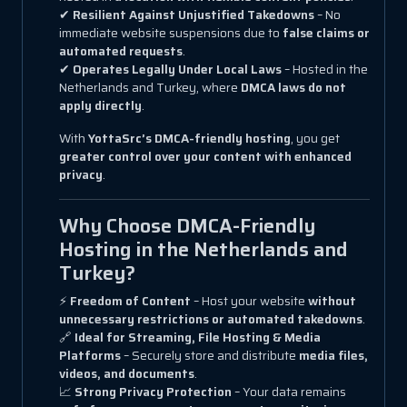
✔
Resilient Against Unjustified Takedowns
– No
immediate website suspensions due to
false claims or
automated requests
.
✔
Operates Legally Under Local Laws
– Hosted in the
Netherlands and Turkey, where
DMCA laws do not
apply directly
.
With
YottaSrc’s DMCA-friendly hosting
, you get
greater control over your content with enhanced
privacy
.
Why Choose DMCA-Friendly
Hosting in the Netherlands and
Turkey?
⚡
Freedom of Content
– Host your website
without
unnecessary restrictions or automated takedowns
.
🔗
Ideal for Streaming, File Hosting & Media
Platforms
– Securely store and distribute
media files,
videos, and documents
.
📈
Strong Privacy Protection
– Your data remains