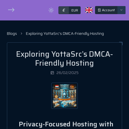
€
Account
EUR
Blogs
Exploring YottaSrc’s DMCA-Friendly Hosting
Exploring YottaSrc’s DMCA-
Friendly Hosting
26/02/2025
Privacy-Focused Hosting with