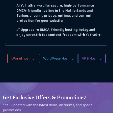
At
YottaSrc
, we offer
secure, high-performance
DMCA-friendly hosting in the Netherlands and
Turkey
, ensuring
privacy, uptime, and content
protection for your website
.
🔗
Upgrade to DMCA-friendly hosting today and
enjoy unrestricted content freedom with YottaSrc!
cPanel hosting
WordPress Hosting
VPS Hosting
Get Exclusive Offers & Promotions!
Stay updated with the latest deals, discounts, and special
promotions.