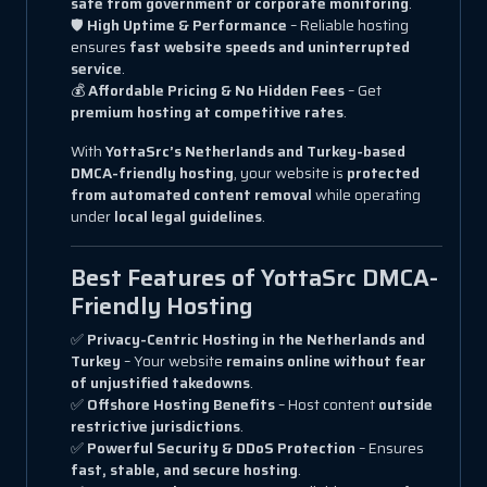
safe from government or corporate monitoring
.
🛡
High Uptime & Performance
– Reliable hosting
ensures
fast website speeds and uninterrupted
service
.
💰
Affordable Pricing & No Hidden Fees
– Get
premium hosting at competitive rates
.
With
YottaSrc’s Netherlands and Turkey-based
DMCA-friendly hosting
, your website is
protected
from automated content removal
while operating
under
local legal guidelines
.
Best Features of YottaSrc DMCA-
Friendly Hosting
✅
Privacy-Centric Hosting in the Netherlands and
Turkey
– Your website
remains online without fear
of unjustified takedowns
.
✅
Offshore Hosting Benefits
– Host content
outside
restrictive jurisdictions
.
✅
Powerful Security & DDoS Protection
– Ensures
fast, stable, and secure hosting
.