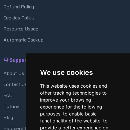
Refund Policy
Cookies Policy
Resource Usage
Automatic Backup
Support
We use cookies
About Us
Contact Us
This website uses cookies and
other tracking technologies to
FAQ
improve your browsing
Tutorial
experience for the following
purposes:
to enable basic
Blog
functionality of the website
,
to
provide a better experience on
Payment Methods