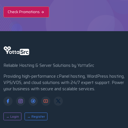
Check Promotions
Reliable Hosting & Server Solutions by YottaSrc
Providing high-performance cPanel hosting, WordPress hosting,
VPS/VDS, and cloud solutions with 24/7 expert support. Power
your business with secure and scalable services.
→ Login
→ Register