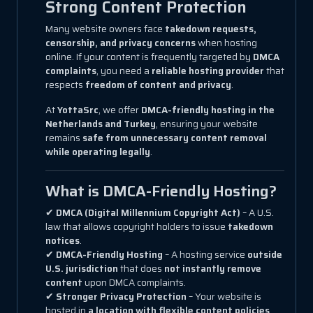
Strong Content Protection
Many website owners face
takedown requests,
censorship, and privacy concerns
when hosting
online. If your content is frequently targeted by
DMCA
complaints
, you need a
reliable hosting provider
that
respects
freedom of content and privacy
.
At
YottaSrc
, we offer
DMCA-friendly hosting in the
Netherlands and Turkey
, ensuring your website
remains
safe from unnecessary content removal
while operating legally
.
What is DMCA-Friendly Hosting?
✔
DMCA (Digital Millennium Copyright Act)
– A U.S.
law that allows copyright holders to issue
takedown
notices
.
✔
DMCA-Friendly Hosting
– A hosting service
outside
U.S. jurisdiction
that does
not instantly remove
content
upon DMCA complaints.
✔
Stronger Privacy Protection
– Your website is
hosted in
a location with flexible content policies
.