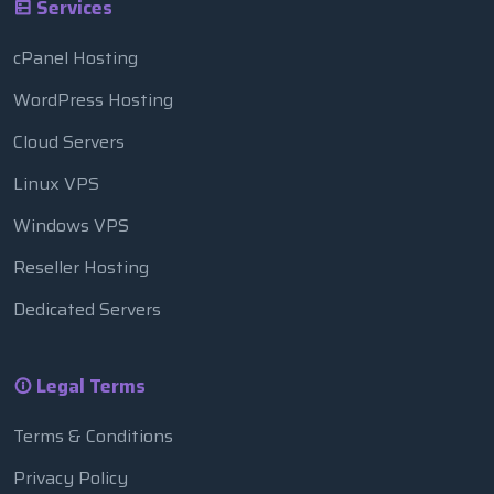
Services
cPanel Hosting
WordPress Hosting
Cloud Servers
Linux VPS
Windows VPS
Reseller Hosting
Dedicated Servers
Legal Terms
Terms & Conditions
Privacy Policy