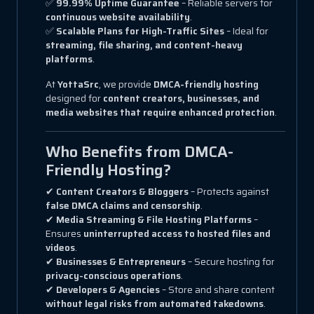
✅
99.99% Uptime Guarantee
– Reliable servers for
continuous website availability
.
✅
Scalable Plans for High-Traffic Sites
– Ideal for
streaming, file sharing, and content-heavy
platforms
.
At
YottaSrc
, we provide
DMCA-friendly hosting
designed for
content creators, businesses, and
media websites that require enhanced protection
.
Who Benefits from DMCA-
Friendly Hosting?
✔
Content Creators & Bloggers
– Protects against
false DMCA claims and censorship
.
✔
Media Streaming & File Hosting Platforms
–
Ensures
uninterrupted access to hosted files and
videos
.
✔
Businesses & Entrepreneurs
– Secure hosting for
privacy-conscious operations
.
✔
Developers & Agencies
– Store and share content
without legal risks from automated takedowns
.