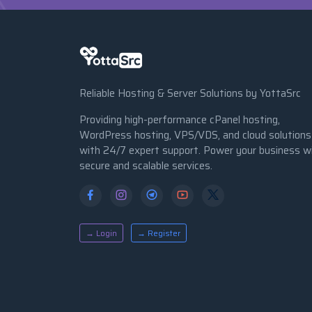
Reliable Hosting & Server Solutions by YottaSrc
Providing high-performance cPanel hosting,
WordPress hosting, VPS/VDS, and cloud solutions
with 24/7 expert support. Power your business w
secure and scalable services.
→ Login
→ Register