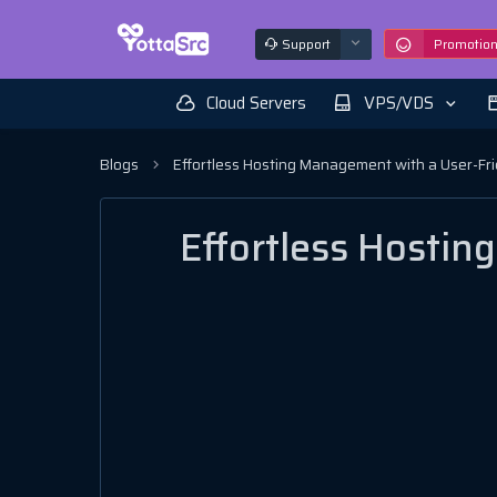
Support
Promotio
Cloud Servers
VPS/VDS
Blogs
Effortless Hosting Management with a User-Fr
Effortless Hosti