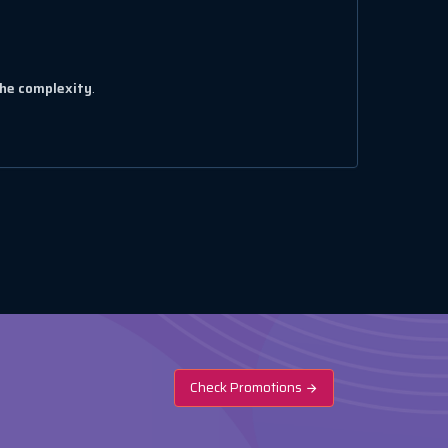
the complexity
.
Check Promotions