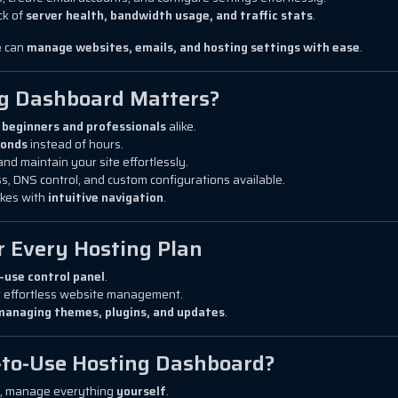
ck of
server health, bandwidth usage, and traffic stats
.
e
can
manage websites, emails, and hosting settings with ease
.
ng Dashboard Matters?
r
beginners and professionals
alike.
conds
instead of hours.
and maintain your site effortlessly.
s, DNS control, and custom configurations available.
kes with
intuitive navigation
.
r Every Hosting Plan
-use control panel
.
 effortless website management.
managing themes, plugins, and updates
.
-to-Use Hosting Dashboard?
s, manage everything
yourself
.