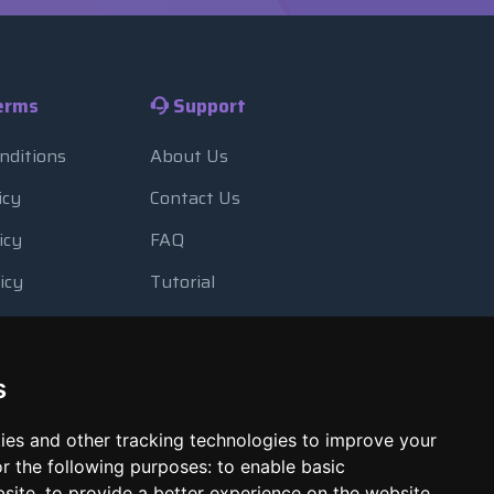
erms
Support
nditions
About Us
icy
Contact Us
icy
FAQ
icy
Tutorial
Usage
Blog
 Backup
Payment Methods
s
Looking Glass
ies and other tracking technologies to improve your
Report Abuse
r the following purposes:
to enable basic
bsite
,
to provide a better experience on the website
,