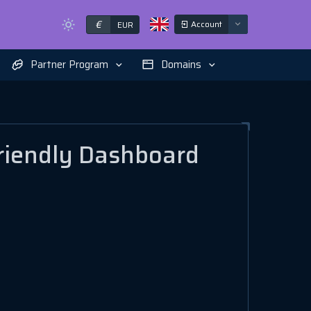
€
Account
EUR
Partner Program
Domains
riendly Dashboard