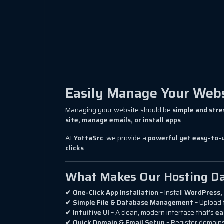
Easily Manage Your Websi
Managing your website should be
simple and stre
site, manage emails, or install apps
.
At
YottaSrc
, we provide a
powerful yet easy-to-
clicks
.
What Makes Our Hosting Da
✔
One-Click App Installation
– Install
WordPress, 
✔
Simple File & Database Management
– Upload 
✔
Intuitive UI
– A clean, modern interface that’s
ea
✔
Quick Domain & Email Setup
– Register domains,