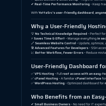
✔
Real-Time Performance Monitoring
– Keep tra
With
YottaSrc’s user-friendly dashboard
,
anyon
Why a User-Friendly Hosti
💡
No Technical Knowledge Required
– Perfect fo
⚡
Saves Time & Effort
– Manage everything
in se
🔗
Seamless Website Control
– Update, optimize, 
🛠
Advanced Features for Developers
– SSH acces
📈
Better Workflow, Fewer Errors
– Reduce mista
User-Friendly Dashboard fo
✅
VPS Hosting
– Full
root access with an easy-to
✅
cPanel Hosting
– A familiar
cPanel interface
for
✅
WordPress Hosting
– Optimized dashboard for
Who Benefits from an Easy
✔
Small Business Owners
– No need for IT expert