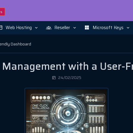
ns
Web Hosting
Reseller
Microsoft Keys
iendly Dashboard
ng Management with a User-F
24/02/2025