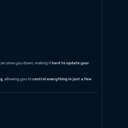
can slow you down, making it
hard to update your
ng
, allowing you to
control everything in just a few