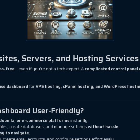
tes, Servers, and Hosting Services
ss-free
—even if you’re not a tech expert. A
complicated control panel
use dashboard
for
VPS hosting, cPanel hosting, and WordPress hosti
shboard User-Friendly?
Joomla, or e-commerce platforms
instantly.
files, create databases, and manage settings
without hassle
.
sy to navigate
.
 create email accounts, and configure settings effortlessly.