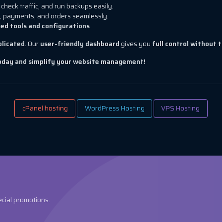
check traffic, and run backups easily.
, payments, and orders seamlessly.
ed tools and configurations
.
plicated
. Our
user-friendly dashboard
gives you
full control without 
today and simplify your website management!
cPanel hosting
WordPress Hosting
VPS Hosting
ecial promotions.