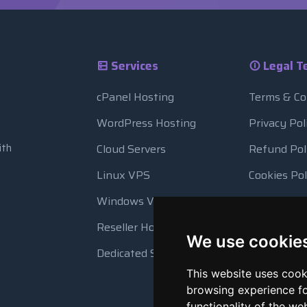
Services
Legal T
cPanel Hosting
Terms & Co
WordPress Hosting
Privacy Pol
ith
Cloud Servers
Refund Pol
Linux VPS
Cookies Pol
Windows VPS
Resource 
Reseller Hosting
Automatic
We use cookie
Dedicated Servers
This website uses cook
browsing experience fo
functionality of the we