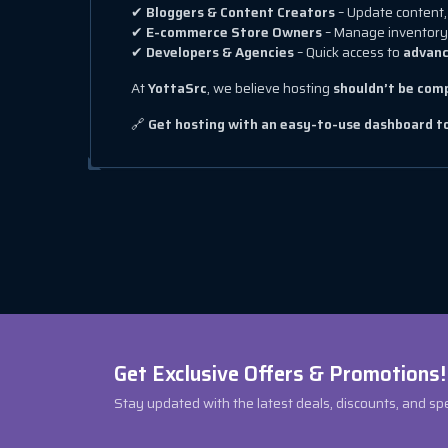
✔
Bloggers & Content Creators
– Update content, 
✔
E-commerce Store Owners
– Manage inventory
✔
Developers & Agencies
– Quick access to
advanc
At
YottaSrc
, we believe hosting
shouldn’t be com
🔗
Get hosting with an easy-to-use dashboard 
Get Exclusive Offers & Promotions!
Stay updated with the latest deals, discounts, and sp