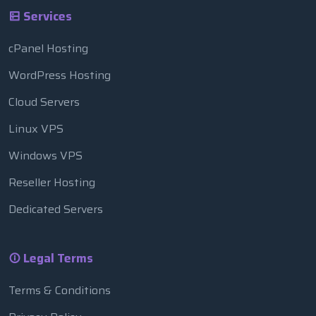
Services
cPanel Hosting
WordPress Hosting
Cloud Servers
Linux VPS
Windows VPS
Reseller Hosting
Dedicated Servers
Legal Terms
Terms & Conditions