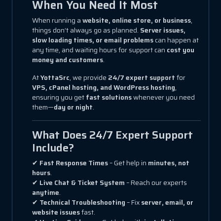
When You Need It Most
When running a
website, online store, or business
,
things don’t always go as planned.
Server issues,
slow loading times, or email problems
can happen at
any time, and waiting hours for support can
cost you
money and customers
.
At
YottaSrc
, we provide
24/7 expert support
for
VPS, cPanel hosting, and WordPress hosting
,
ensuring you get
fast solutions
whenever you need
them—
day or night
.
What Does 24/7 Expert Support
Include?
✔
Fast Response Times
– Get help in
minutes, not
hours
.
✔
Live Chat & Ticket System
– Reach our experts
anytime
.
✔
Technical Troubleshooting
– Fix
server, email, or
website issues
fast.