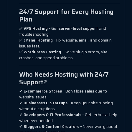
24/7 Support for Every Hosting
Plan
✅
VPS Hosting
– Get
server-level support
and
troubleshooting.
✅
cPanel Hosting
– Fix website, email, and domain
issues fast.
✅
WordPress Hosting
– Solve plugin errors, site
crashes, and speed problems.
Who Needs Hosting with 24/7
Support?
✔
E-commerce Stores
– Don’t lose sales due to
website issues.
✔
Businesses & Startups
– Keep your site running
without disruptions.
✔
Developers & IT Professionals
– Get technical help
whenever needed.
✔
Bloggers & Content Creators
– Never worry about