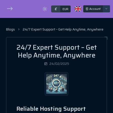
€
Account
EUR
Blogs
24/7 Expert Support – Get Help Anytime, Anywhere
24/7 Expert Support – Get
Help Anytime, Anywhere
24/02/2025
Reliable Hosting Support