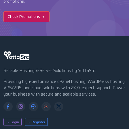
promotions.
Check Promotions
Reliable Hosting & Server Solutions by YottaSrc
Providing high-performance cPanel hosting, WordPress hosting,
VPS/VDS, and cloud solutions with 24/7 expert support. Power
your business with secure and scalable services.
→ Login
→ Register