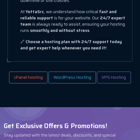
downtime or site crashes.
At
YottaSrc
, we understand how critical
fast and
reliable support
is for your website. Our
24/7 expert
team
is always ready to assist, ensuring your hosting
runs
smoothly and without stress
.
🔗
Choose a hosting plan with 24/7 support today
and get expert help whenever you need it!
cPanel hosting
WordPress Hosting
VPS Hosting
Get Exclusive Offers & Promotions!
Stay updated with the latest deals, discounts, and special