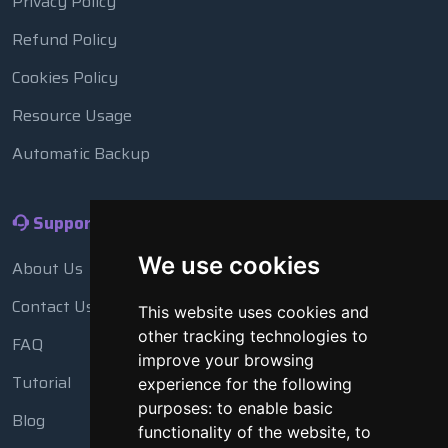
Privacy Policy
Refund Policy
Cookies Policy
Resource Usage
Automatic Backup
Support
We use cookies
About Us
Contact Us
This website uses cookies and
other tracking technologies to
FAQ
improve your browsing
Tutorial
experience for the following
purposes:
to enable basic
Blog
functionality of the website
,
to