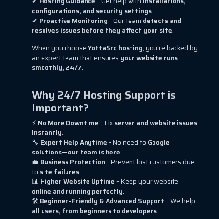
✔
Hosting Guidance
– Get help with
installations,
configurations, and security settings
.
✔
Proactive Monitoring
– Our team
detects and
resolves issues before they affect your site
.
When you choose
YottaSrc hosting
, you're backed by
an expert team that ensures
your website runs
smoothly, 24/7
.
Why 24/7 Hosting Support is
Important?
⚡
No More Downtime
– Fix
server and website issues
instantly
.
🔧
Expert Help Anytime
– No need to
Google
solutions—our team is here
.
💼
Business Protection
– Prevent lost customers due
to
site failures
.
📊
Higher Website Uptime
– Keep your website
online and running perfectly
.
🛠
Beginner-Friendly & Advanced Support
– We help
all users, from beginners to developers
.